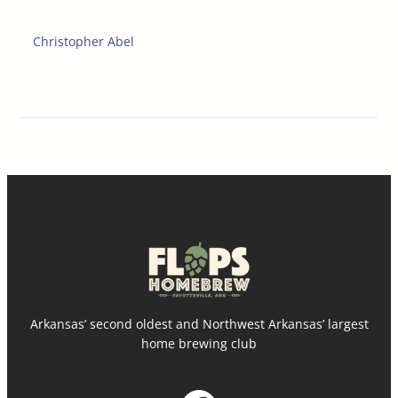
Christopher Abel
Arkansas’ second oldest and Northwest Arkansas’ largest
home brewing club