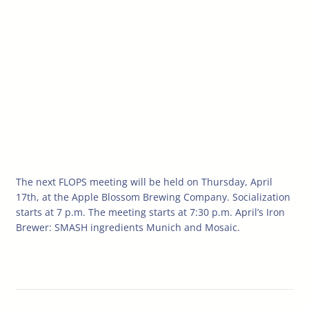
The next FLOPS meeting will be held on Thursday, April
17th, at the Apple Blossom Brewing Company. Socialization
starts at 7 p.m. The meeting starts at 7:30 p.m. April’s Iron
Brewer: SMASH ingredients Munich and Mosaic.