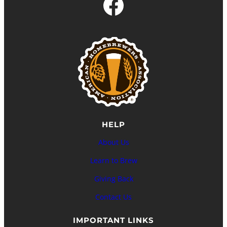
Facebook
HELP
About Us
Learn to Brew
Giving Back
Contact Us
IMPORTANT LINKS