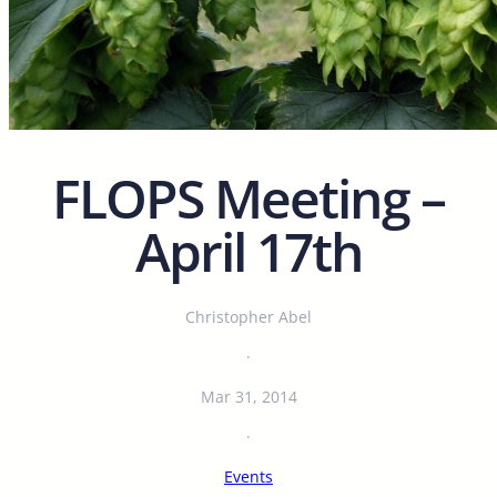
FLOPS Meeting –
April 17th
Christopher Abel
·
Mar 31, 2014
·
Events