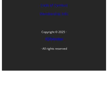
Code of Conduct
Membership Info
Copyright © 2025 ·
FLOPS Homebrew
· All rights reserved