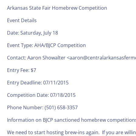
Arkansas State Fair Homebrew Competition
Event Details
Date: Saturday, July 18
Event Type: AHA/BJCP Competition
Contact: Aaron Showalter <aaron@centralarkansasfer
Entry Fee: $7
Entry Deadline: 07/11/2015
Competition Date: 07/18/2015
Phone Number: (501) 658-3357
Information on BJCP sanctioned homebrew competitions
We need to start hosting brew-ins again. If you are willi