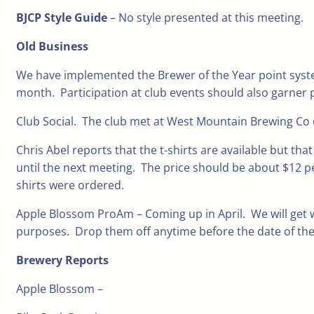
BJCP Style Guide
– No style presented at this meeting.
Old Business
We have implemented the Brewer of the Year point system
month. Participation at club events should also garner 
Club Social. The club met at West Mountain Brewing Co o
Chris Abel reports that the t-shirts are available but th
until the next meeting. The price should be about $12 pe
shirts were ordered.
Apple Blossom ProAm – Coming up in April. We will get w
purposes. Drop them off anytime before the date of the
Brewery Reports
Apple Blossom –