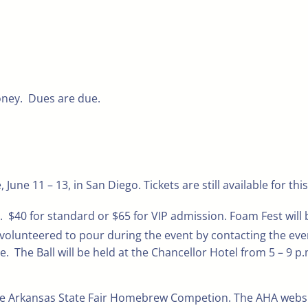
ney. Dues are due.
e 11 – 13, in San Diego. Tickets are still available for thi
m. $40 for standard or $65 for VIP admission. Foam Fest will
lunteered to pour during the event by contacting the even
e. The Ball will be held at the Chancellor Hotel from 5 – 9 p
he Arkansas State Fair Homebrew Competion. The AHA website