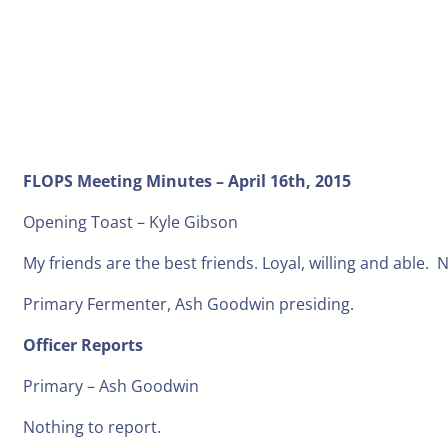
FLOPS Meeting Minutes – April 16th, 2015
Opening Toast – Kyle Gibson
My friends are the best friends. Loyal, willing and able. No
Primary Fermenter, Ash Goodwin presiding.
Officer Reports
Primary – Ash Goodwin
Nothing to report.