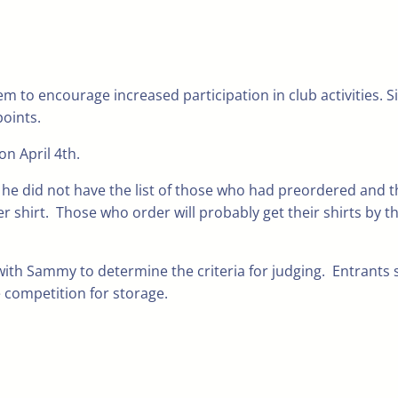
 to encourage increased participation in club activities. S
points.
n April 4th.
at he did not have the list of those who had preordered and t
r shirt. Those who order will probably get their shirts by t
ith Sammy to determine the criteria for judging. Entrants 
 competition for storage.