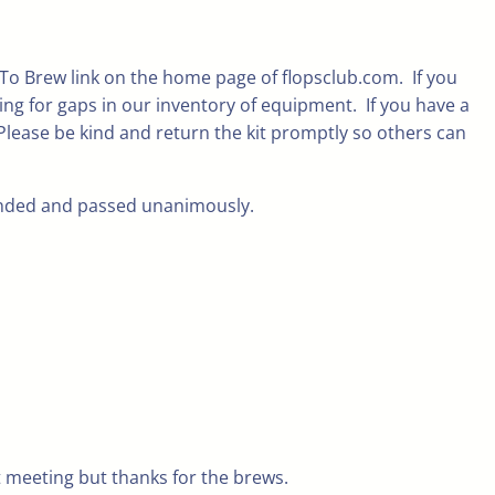
 To Brew link on the home page of flopsclub.com. If you
ng for gaps in our inventory of equipment. If you have a
 Please be kind and return the kit promptly so others can
conded and passed unanimously.
 meeting but thanks for the brews.