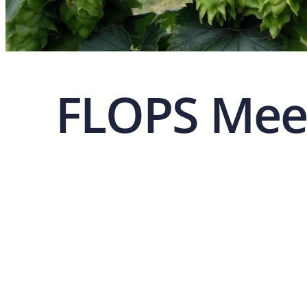
FLOPS Meet