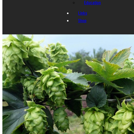
Education
Links
Shop