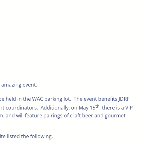
s amazing event.
 be held in the WAC parking lot. The event benefits JDRF,
th
t coordinators. Additionally, on May 15
, there is a VIP
.m. and will feature pairings of craft beer and gourmet
 listed the following,