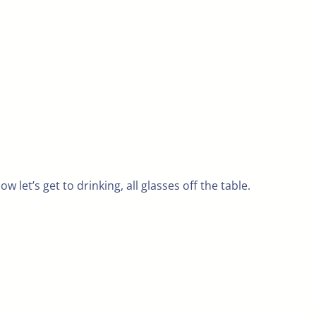
w let’s get to drinking, all glasses off the table.