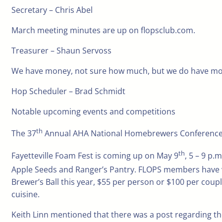
Secretary – Chris Abel
March meeting minutes are up on flopsclub.com.
Treasurer – Shaun Servoss
We have money, not sure how much, but we do have mo
Hop Scheduler – Brad Schmidt
Notable upcoming events and competitions
th
The 37
Annual AHA National Homebrewers Conference, Jun
th
Fayetteville Foam Fest is coming up on May 9
, 5 – 9 p.
Apple Seeds and Ranger’s Pantry. FLOPS members have vo
Brewer’s Ball this year, $55 per person or $100 per coupl
cuisine.
Keith Linn mentioned that there was a post regarding t