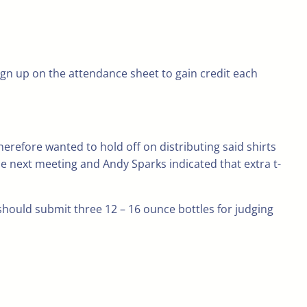
ign up on the attendance sheet to gain credit each
herefore wanted to hold off on distributing said shirts
he next meeting and Andy Sparks indicated that extra t-
should submit three 12 – 16 ounce bottles for judging