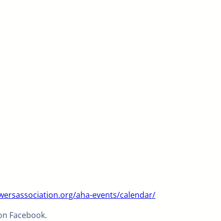
ersassociation.org/aha-events/calendar/
 on Facebook.