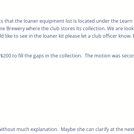
s that the loaner equipment list is located under the Learn
e Brewery where the club stores its collection. We are looki
ike to see in the loaner kit please let a club officer know.
$200 to fill the gaps in the collection. The motion was se
thout much explanation. Maybe she can clarify at the next