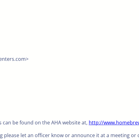
menters.com>
 can be found on the AHA website at,
http://www.homebrew
ng please let an officer know or announce it at a meeting or