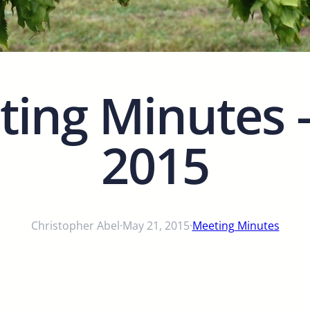
ing Minutes – 
2015
Christopher Abel
·
May 21, 2015
·
Meeting Minutes