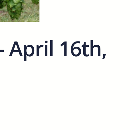
April 16th,