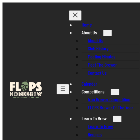
Skip
to
content
Home
About Us
About Us
Club History
Meeting Minutes
Meet The Brewer
Contact Us
Calendar
Competitions
Iron Brewer Competition
FLOPS Brewer Of The Year
Learn To Brew
Learn To Brew
Recipes