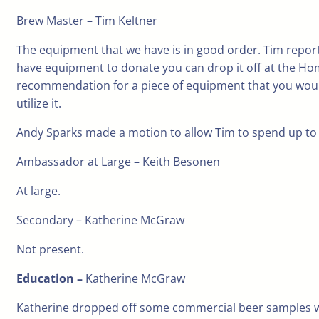
Brew Master – Tim Keltner
The equipment that we have is in good order. Tim report
have equipment to donate you can drop it off at the Hom
recommendation for a piece of equipment that you would l
utilize it.
Andy Sparks made a motion to allow Tim to spend up to 
Ambassador at Large – Keith Besonen
At large.
Secondary – Katherine McGraw
Not present.
Education –
Katherine McGraw
Katherine dropped off some commercial beer samples wi