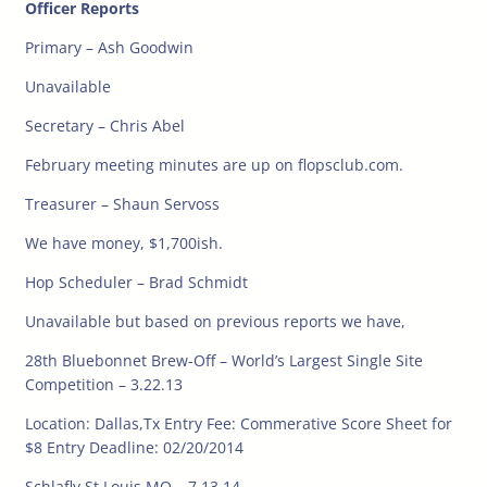
Officer Reports
Primary – Ash Goodwin
Unavailable
Secretary – Chris Abel
February meeting minutes are up on flopsclub.com.
Treasurer – Shaun Servoss
We have money, $1,700ish.
Hop Scheduler – Brad Schmidt
Unavailable but based on previous reports we have,
28th Bluebonnet Brew-Off – World’s Largest Single Site
Competition – 3.22.13
Location: Dallas,Tx Entry Fee: Commerative Score Sheet for
$8 Entry Deadline: 02/20/2014
Schlafly St Louis MO – 7.13.14