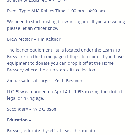
Event Type: AHA Rallies Time: 1:00 pm – 4:00 pm
We need to start hosting brew-ins again. If you are willing
please let an officer know.
Brew Master – Tim Keltner
The loaner equipment list is located under the Learn To
Brew link on the home page of flopsclub.com. If you have
equipment to donate you can drop it off at the Home
Brewery where the club stores its collection.
Ambassador at Large – Keith Besonen
FLOPS was founded on April 4th, 1993 making the club of
legal drinking age.
Secondary – Kyle Gibson
Education –
Brewer, educate thyself, at least this month.