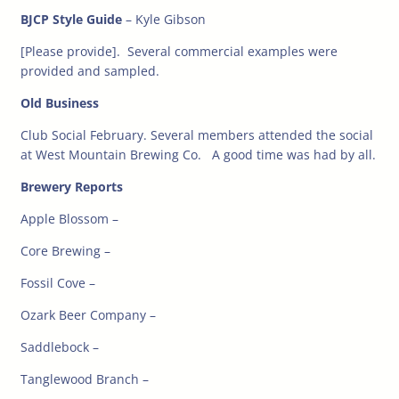
BJCP Style Guide
– Kyle Gibson
[Please provide]. Several commercial examples were
provided and sampled.
Old Business
Club Social February. Several members attended the social
at West Mountain Brewing Co. A good time was had by all.
Brewery Reports
Apple Blossom –
Core Brewing –
Fossil Cove –
Ozark Beer Company –
Saddlebock –
Tanglewood Branch –