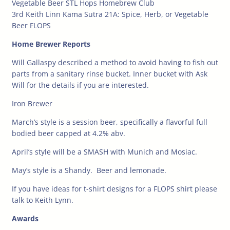
Vegetable Beer STL Hops Homebrew Club
3rd Keith Linn Kama Sutra 21A: Spice, Herb, or Vegetable
Beer FLOPS
Home Brewer Reports
Will Gallaspy described a method to avoid having to fish out
parts from a sanitary rinse bucket. Inner bucket with
Ask
Will for the details if you are interested.
Iron Brewer
March’s style is a session beer, specifically a flavorful full
bodied beer capped at 4.2% abv.
April’s style will be a SMASH with Munich and Mosiac.
May’s style is a Shandy. Beer and lemonade.
If you have ideas for t-shirt designs for a FLOPS shirt please
talk to Keith Lynn.
Awards