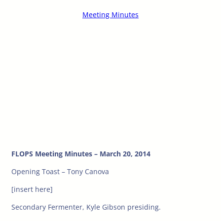
Meeting Minutes
FLOPS Meeting Minutes – March 20, 2014
Opening Toast – Tony Canova
[insert here]
Secondary Fermenter, Kyle Gibson presiding.