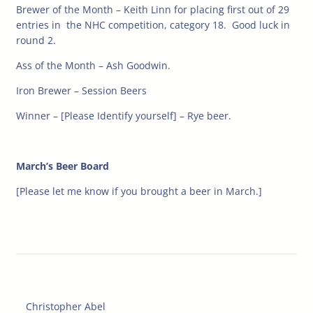
Brewer of the Month – Keith Linn for placing first out of 29
entries in the NHC competition, category 18. Good luck in
round 2.
Ass of the Month – Ash Goodwin.
Iron Brewer – Session Beers
Winner – [Please Identify yourself] – Rye beer.
March’s Beer Board
[Please let me know if you brought a beer in March.]
Christopher Abel