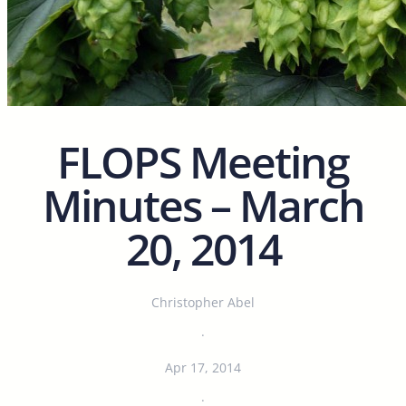
FLOPS Meeting
Minutes – March
20, 2014
Christopher Abel
·
Apr 17, 2014
·