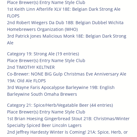
Place Brewer(s) Entry Name Style Club
1st Keith Linn Afterlife XLV 18E: Belgian Dark Strong Ale
FLOPS
2nd Robert Wiegers Da Dub 18B: Belgian Dubbel Wichita
Homebrewers Organization (WHO)
3rd Patrick Jones Malicious Monk 18E: Belgian Dark Strong
Ale
Category 19: Strong Ale (19 entries)
Place Brewer(s) Entry Name Style Club
2nd TIMOTHY KELTNER
Co-Brewer: NONE BIG Gulp Christmas Eve Anniversary Ale
19A: Old Ale FLOPS
3rd Wayne Faris Apocalypse Barleywine 19B: English
Barleywine South Omaha Brewers
Category 21: Spice/Herb/Vegatable Beer (44 entries)
Place Brewer(s) Entry Name Style Club
1st Brian Hoesing Gingerbread Stout 21B: Christmas/Winter
Specialty Spiced Beer Lincoln Lagers
2nd Jeffrey Hardesty Winter Is Coming! 21A: Spice, Herb, or