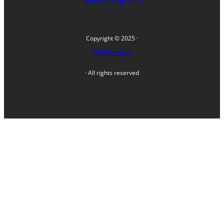
Membership Info
Copyright © 2025 ·
FLOPS Homebrew
· All rights reserved