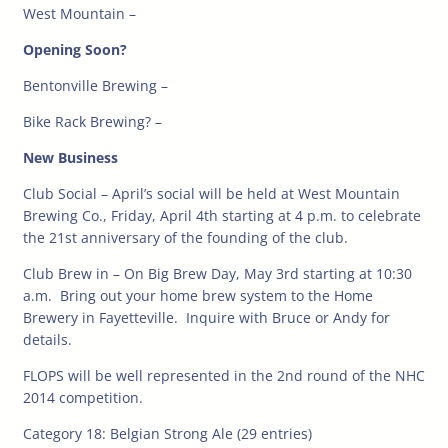
West Mountain –
Opening Soon?
Bentonville Brewing –
Bike Rack Brewing? –
New Business
Club Social – April’s social will be held at West Mountain
Brewing Co., Friday, April 4th starting at 4 p.m. to celebrate
the 21st anniversary of the founding of the club.
Club Brew in – On Big Brew Day, May 3rd starting at 10:30
a.m. Bring out your home brew system to the Home
Brewery in Fayetteville. Inquire with Bruce or Andy for
details.
FLOPS will be well represented in the 2nd round of the NHC
2014 competition.
Category 18: Belgian Strong Ale (29 entries)