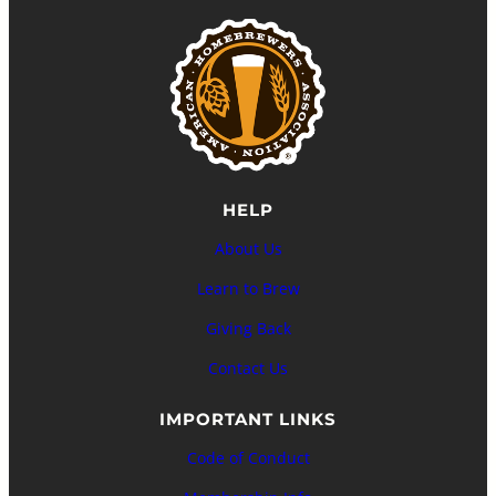
HELP
About Us
Learn to Brew
Giving Back
Contact Us
IMPORTANT LINKS
Code of Conduct