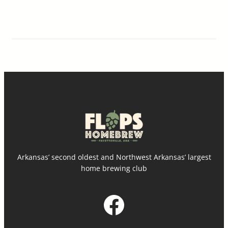
Arkansas’ second oldest and Northwest Arkansas’ largest
home brewing club
Facebook