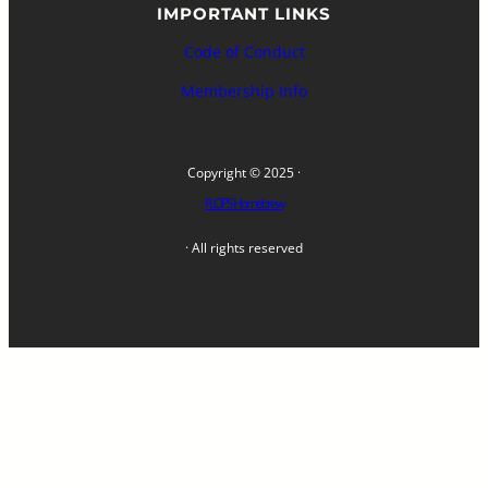
IMPORTANT LINKS
Code of Conduct
Membership Info
Copyright © 2025 ·
FLOPS Homebrew
· All rights reserved