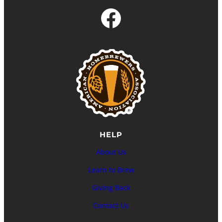
Facebook
HELP
About Us
Learn to Brew
Giving Back
Contact Us