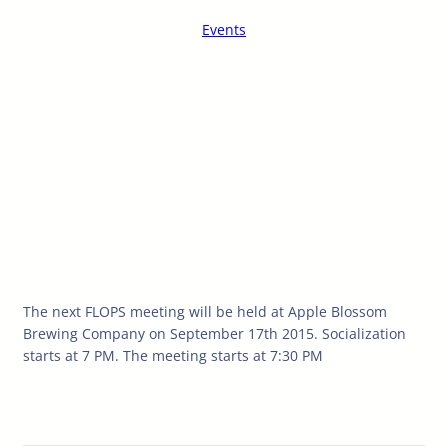
Events
The next FLOPS meeting will be held at Apple Blossom
Brewing Company on September 17th 2015. Socialization
starts at 7 PM. The meeting starts at 7:30 PM