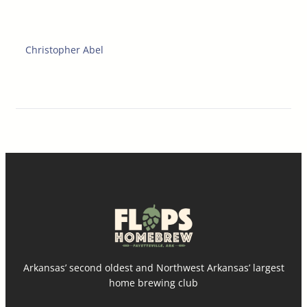
Christopher Abel
Arkansas’ second oldest and Northwest Arkansas’ largest
home brewing club