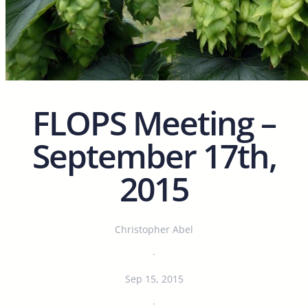
FLOPS Meeting –
September 17th,
2015
Christopher Abel
·
Sep 15, 2015
·