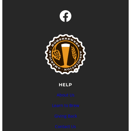
Facebook
HELP
About Us
Learn to Brew
Giving Back
Contact Us