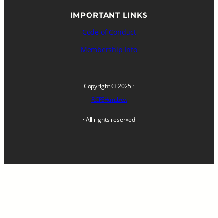
IMPORTANT LINKS
Code of Conduct
Membership Info
Copyright © 2025 ·
FLOPS Homebrew
· All rights reserved