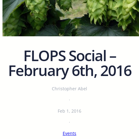
FLOPS Social –
February 6th, 2016
Christopher Abel
·
Feb 1, 2016
·
Events