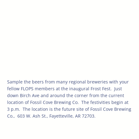
Sample the beers from many regional breweries with your
fellow FLOPS members at the inaugural Frost Fest. Just
down Birch Ave and around the corner from the current
location of
Fossil Cove Brewing Co. The festivities begin at
3 p.m. The location is the future site of Fossil Cove Brewing
Co., 603 W. Ash St., Fayetteville, AR 72703.