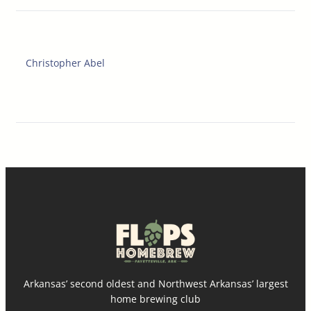
Christopher Abel
Arkansas’ second oldest and Northwest Arkansas’ largest
home brewing club