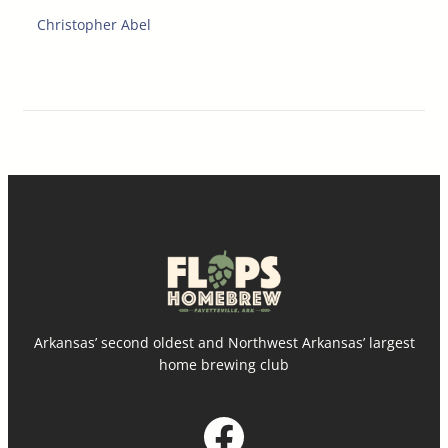
Christopher Abel
Arkansas’ second oldest and Northwest Arkansas’ largest
home brewing club
Facebook