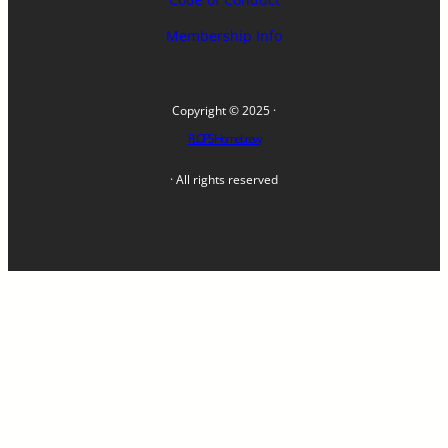
Membership Info
Copyright © 2025 ·
FLOPS Homebrew
· All rights reserved