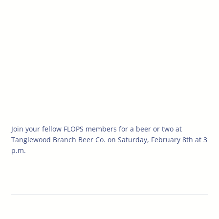
Join your fellow FLOPS members for a beer or two at
Tanglewood Branch Beer Co. on Saturday, February 8th at 3
p.m.