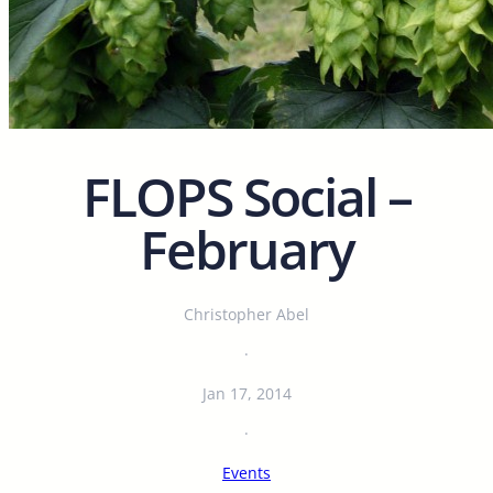
FLOPS Social –
February
Christopher Abel
·
Jan 17, 2014
·
Events