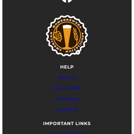
HELP
About Us
Learn to Brew
Giving Back
Contact Us
IMPORTANT LINKS
Code of Conduct