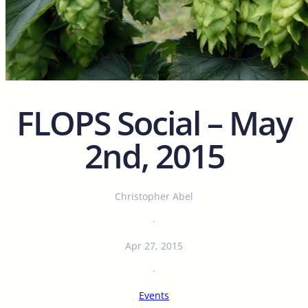
FLOPS Social – May
2nd, 2015
Christopher Abel
·
Apr 27, 2015
·
Events