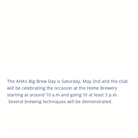
The AHA’s Big Brew Day is Saturday, May 2nd and the club
will be celebrating the occasion at the Home Brewery
starting at around 10 a.m and going ’til at least 3 p.m.
Several brewing techniques will be demonstrated.