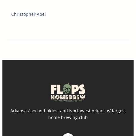
Christopher Abel
Arkansas’ second oldest and Northwest Arkansas’ largest
home brewing club