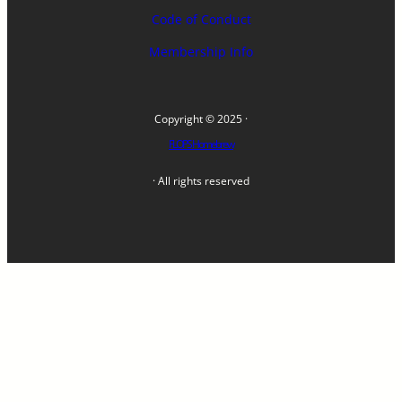
Code of Conduct
Membership Info
Copyright © 2025 ·
FLOPS Homebrew
· All rights reserved