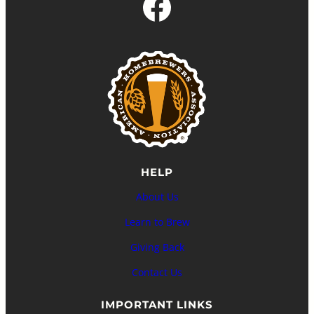
Facebook
HELP
About Us
Learn to Brew
Giving Back
Contact Us
IMPORTANT LINKS