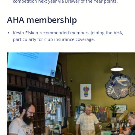
competition next year via Brewer of the Year points.
AHA membership
Kevin Elsken recommended members joining the AHA,
particularly for club insurance coverage.