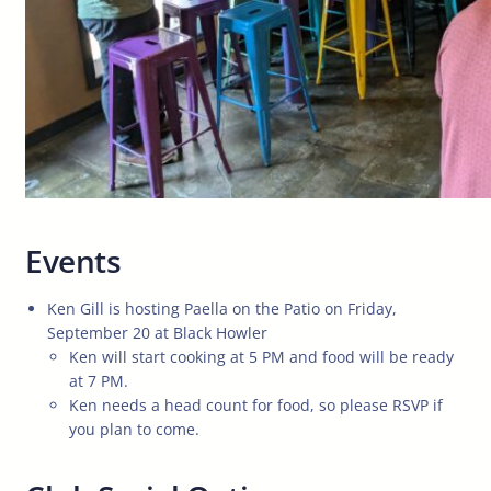
Events
Ken Gill is hosting Paella on the Patio on Friday,
September 20 at Black Howler
Ken will start cooking at 5 PM and food will be ready
at 7 PM.
Ken needs a head count for food, so please RSVP if
you plan to come.