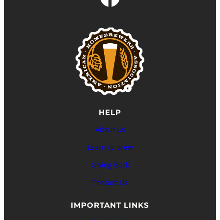
HELP
About Us
Learn to Brew
Giving Back
Contact Us
IMPORTANT LINKS