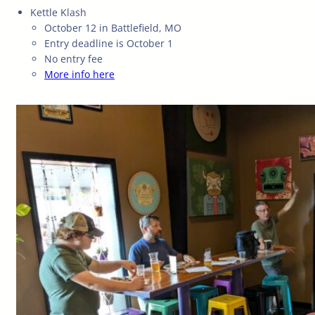
Kettle Klash
October 12 in Battlefield, MO
Entry deadline is October 1
No entry fee
More info here