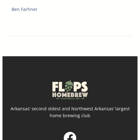
Ben Farhner
Arkansas’ second oldest and Northwest Arkansas’ largest
home brewing club
Facebook