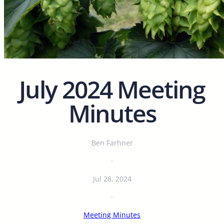
July 2024 Meeting
Minutes
Ben Farhner
·
Jul 28, 2024
·
Meeting Minutes