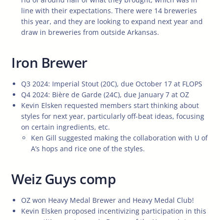
line with their expectations. There were 14 breweries
this year, and they are looking to expand next year and
draw in breweries from outside Arkansas.
Iron Brewer
Q3 2024: Imperial Stout (20C), due October 17 at FLOPS
Q4 2024: Bière de Garde (24C), due January 7 at OZ
Kevin Elsken requested members start thinking about
styles for next year, particularly off-beat ideas, focusing
on certain ingredients, etc.
Ken Gill suggested making the collaboration with U of
A’s hops and rice one of the styles.
Weiz Guys comp
OZ won Heavy Medal Brewer and Heavy Medal Club!
Kevin Elsken proposed incentivizing participation in this