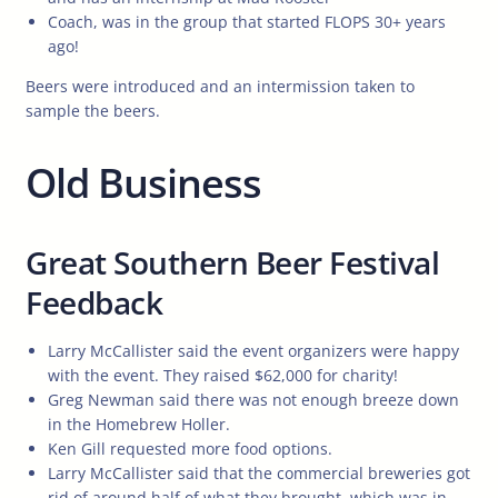
Coach, was in the group that started FLOPS 30+ years
ago!
Beers were introduced and an intermission taken to
sample the beers.
Old Business
Great Southern Beer Festival
Feedback
Larry McCallister said the event organizers were happy
with the event. They raised $62,000 for charity!
Greg Newman said there was not enough breeze down
in the Homebrew Holler.
Ken Gill requested more food options.
Larry McCallister said that the commercial breweries got
rid of around half of what they brought, which was in