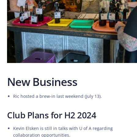
New Business
Ric hosted a brew-in last weekend (July 13).
Club Plans for H2 2024
Kevin Elsken is still in talks with U of A regarding
collaboration opportunities.