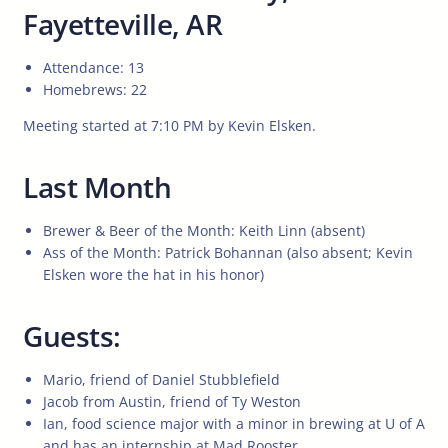
Fayetteville, AR
Attendance: 13
Homebrews: 22
Meeting started at 7:10 PM by Kevin Elsken.
Last Month
Brewer & Beer of the Month: Keith Linn (absent)
Ass of the Month: Patrick Bohannan (also absent; Kevin
Elsken wore the hat in his honor)
Guests:
Mario, friend of Daniel Stubblefield
Jacob from Austin, friend of Ty Weston
Ian, food science major with a minor in brewing at U of A
and has an internship at Mad Rooster