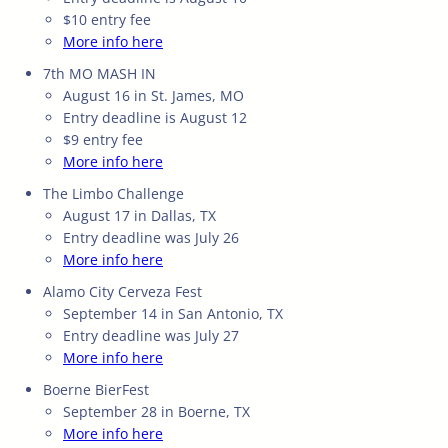
$10 entry fee
More info here
7th MO MASH IN
August 16 in St. James, MO
Entry deadline is August 12
$9 entry fee
More info here
The Limbo Challenge
August 17 in Dallas, TX
Entry deadline was July 26
More info here
Alamo City Cerveza Fest
September 14 in San Antonio, TX
Entry deadline was July 27
More info here
Boerne BierFest
September 28 in Boerne, TX
More info here