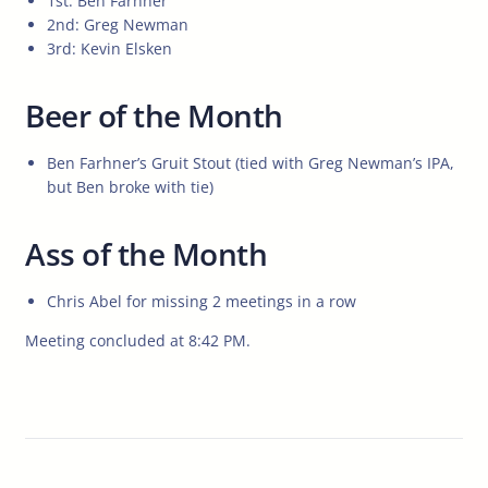
1st: Ben Farhner
2nd: Greg Newman
3rd: Kevin Elsken
Beer of the Month
Ben Farhner’s Gruit Stout (tied with Greg Newman’s IPA,
but Ben broke with tie)
Ass of the Month
Chris Abel for missing 2 meetings in a row
Meeting concluded at 8:42 PM.