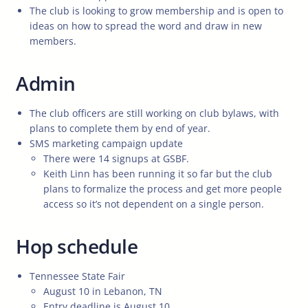
The club is looking to grow membership and is open to
ideas on how to spread the word and draw in new
members.
Admin
The club officers are still working on club bylaws, with
plans to complete them by end of year.
SMS marketing campaign update
There were 14 signups at GSBF.
Keith Linn has been running it so far but the club
plans to formalize the process and get more people
access so it’s not dependent on a single person.
Hop schedule
Tennessee State Fair
August 10 in Lebanon, TN
Entry deadline is August 10