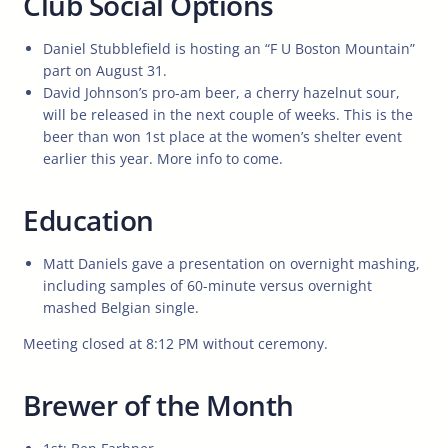
Club Social Options
Daniel Stubblefield is hosting an “F U Boston Mountain”
part on August 31.
David Johnson’s pro-am beer, a cherry hazelnut sour,
will be released in the next couple of weeks. This is the
beer than won 1st place at the women’s shelter event
earlier this year. More info to come.
Education
Matt Daniels gave a presentation on overnight mashing,
including samples of 60-minute versus overnight
mashed Belgian single.
Meeting closed at 8:12 PM without ceremony.
Brewer of the Month