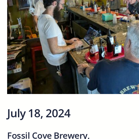
July 18, 2024
Fossil Cove Brewery,