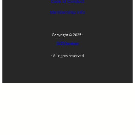
Code of Conduct
Membership Info
Copyright © 2025 ·
FLOPS Homebrew
· All rights reserved