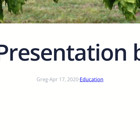
Presentation 
Greg
·
Apr 17, 2020
·
Education