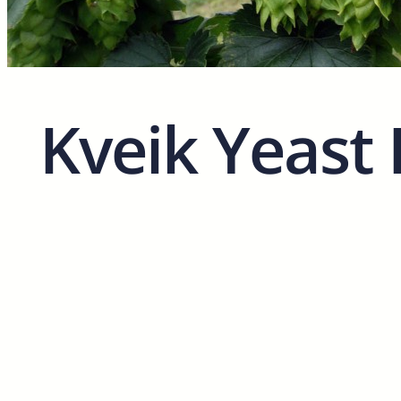
Kveik Yeast 