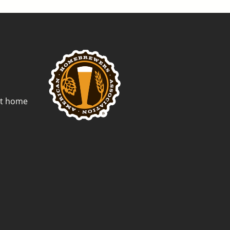
st home