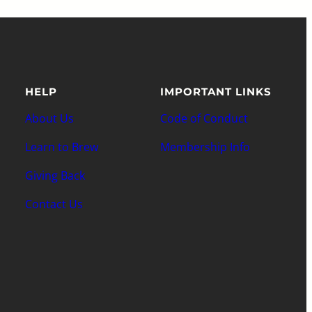
HELP
IMPORTANT LINKS
About Us
Code of Conduct
Learn to Brew
Membership Info
Giving Back
Contact Us