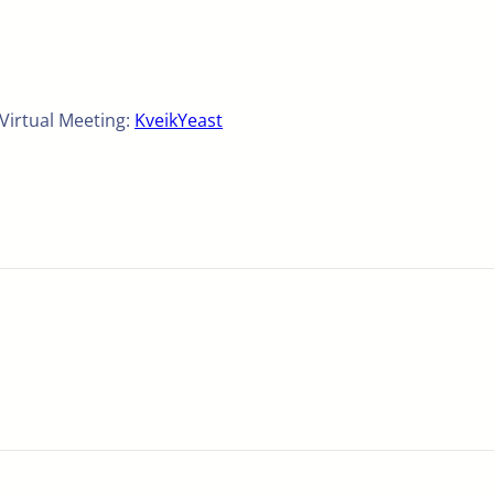
 Virtual Meeting:
KveikYeast