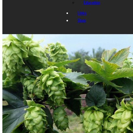
Education
Links
Shop