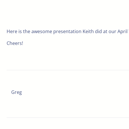
Here is the awesome presentation Keith did at our April
Cheers!
Greg