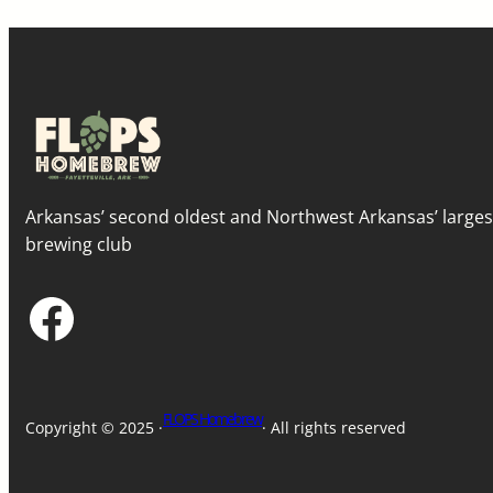
Arkansas’ second oldest and Northwest Arkansas’ large
brewing club
Facebook
FLOPS Homebrew
Copyright © 2025 ·
· All rights reserved