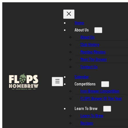
Skip
to
content
Home
About Us
About Us
Club History
Meeting Minutes
Meet The Brewer
Contact Us
Calendar
Competitions
Iron Brewer Competition
FLOPS Brewer Of The Year
Learn To Brew
Learn To Brew
Recipes