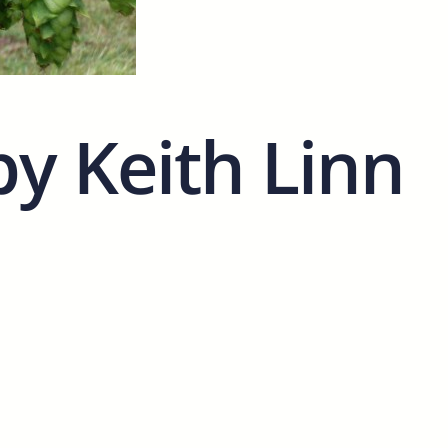
by Keith Linn