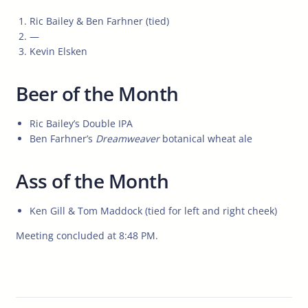
Ric Bailey & Ben Farhner (tied)
—
Kevin Elsken
Beer of the Month
Ric Bailey’s Double IPA
Ben Farhner’s
Dreamweaver
botanical wheat ale
Ass of the Month
Ken Gill & Tom Maddock (tied for left and right cheek)
Meeting concluded at 8:48 PM.