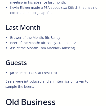
meeting in his absence last month.
Kevin Elsken made a PSA about
real
Kölsch that has no
coconut, lime, or jalapeño.
Last Month
Brewer of the Month: Ric Bailey
Beer of the Month: Ric Bailey’s Double IPA
Ass of the Month: Tom Maddock (absent)
Guests
Jared, met FLOPS at Frost Fest
Beers were introduced and an intermission taken to
sample the beers.
Old Business