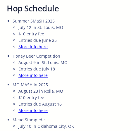
Hop Schedule
Summer SMaSH 2025
July 12 in St. Louis, MO
$10 entry fee
Entries due June 25
More info here
Honey Beer Competition
August 9 in St. Louis, MO
Entries due July 18
More info here
MO MASH In 2025
August 23 in Rolla, MO
$10 entry fee
Entries due August 16
More info here
Mead Stampede
July 10 in Oklahoma City, OK