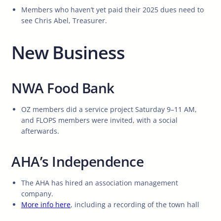
Members who haven’t yet paid their 2025 dues need to
see Chris Abel, Treasurer.
New Business
NWA Food Bank
OZ members did a service project Saturday 9–11 AM,
and FLOPS members were invited, with a social
afterwards.
AHA’s Independence
The AHA has hired an association management
company.
More info here
, including a recording of the town hall