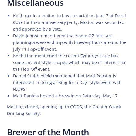
Miscellaneous
Keith made a motion to have a social on June 7 at Fossil
Cove for their anniversary party. Motion was seconded
and approved by a vote.
David Johnson mentioned that some OZ folks are
planning a weekend trip with brewery tours around the
July 11 Hop-Off event.
Keith Linn mentioned the recent Zymurgy issue has
some ancient-style recipes which may be of interest for
the Hop-Off event.
Daniel Stubblefield mentioned that Mad Rooster is
interested in doing a “King for a Day”-style event with
FLOPS.
Matt Daniels hosted a brew-in on Saturday, May 17.
Meeting closed, opening up to GODS, the Greater Ozark
Drinking Society.
Brewer of the Month