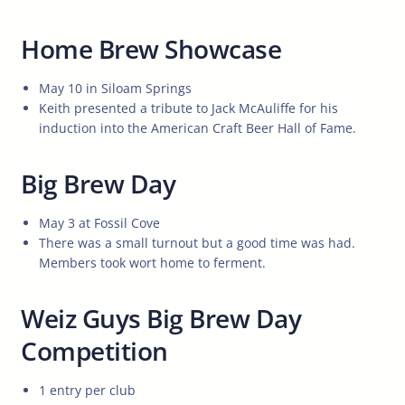
Home Brew Showcase
May 10 in Siloam Springs
Keith presented a tribute to Jack McAuliffe for his
induction into the American Craft Beer Hall of Fame.
Big Brew Day
May 3 at Fossil Cove
There was a small turnout but a good time was had.
Members took wort home to ferment.
Weiz Guys Big Brew Day
Competition
1 entry per club