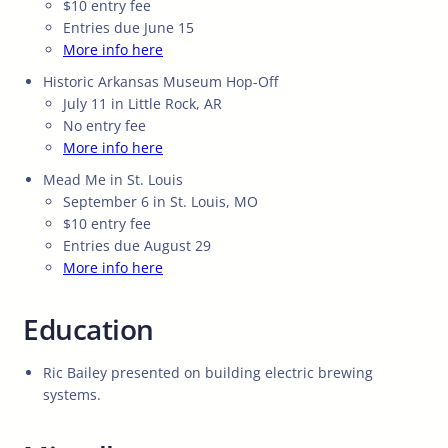
$10 entry fee
Entries due June 15
More info here
Historic Arkansas Museum Hop-Off
July 11 in Little Rock, AR
No entry fee
More info here
Mead Me in St. Louis
September 6 in St. Louis, MO
$10 entry fee
Entries due August 29
More info here
Education
Ric Bailey presented on building electric brewing
systems.