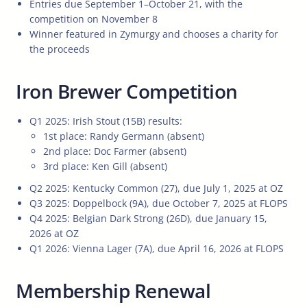
Entries due September 1–October 21, with the
competition on November 8
Winner featured in Zymurgy and chooses a charity for
the proceeds
Iron Brewer Competition
Q1 2025: Irish Stout (15B) results:
1st place: Randy Germann (absent)
2nd place: Doc Farmer (absent)
3rd place: Ken Gill (absent)
Q2 2025: Kentucky Common (27), due July 1, 2025 at OZ
Q3 2025: Doppelbock (9A), due October 7, 2025 at FLOPS
Q4 2025: Belgian Dark Strong (26D), due January 15,
2026 at OZ
Q1 2026: Vienna Lager (7A), due April 16, 2026 at FLOPS
Membership Renewal