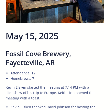
May 15, 2025
Fossil Cove Brewery,
Fayetteville, AR
Attendance: 12
Homebrews: 7
Kevin Elsken started the meeting at 7:14 PM with a
slideshow of his trip to Europe. Keith Linn opened the
meeting with a toast.
Kevin Elsken thanked David Johnson for hosting the