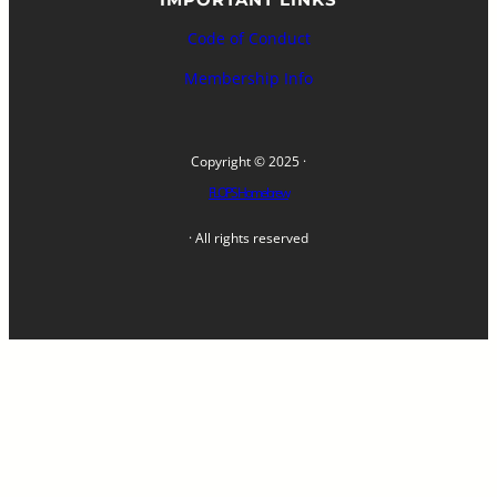
Code of Conduct
Membership Info
Copyright © 2025 ·
FLOPS Homebrew
· All rights reserved