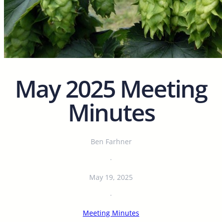
May 2025 Meeting
Minutes
Ben Farhner
·
May 19, 2025
·
Meeting Minutes