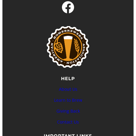
Facebook
HELP
About Us
Learn to Brew
Giving Back
Contact Us
IMPORTANT LINKS