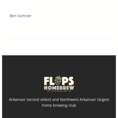
Ben Farhner
Arkansas’ second oldest and Northwest Arkansas’ largest
home brewing club