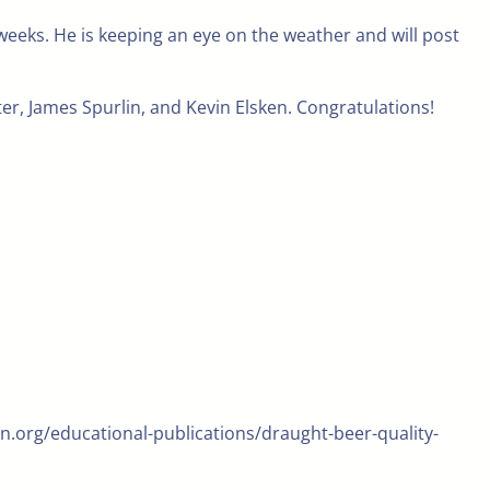
weeks. He is keeping an eye on the weather and will post
r, James Spurlin, and Kevin Elsken. Congratulations!
n.org/educational-publications/draught-beer-quality-