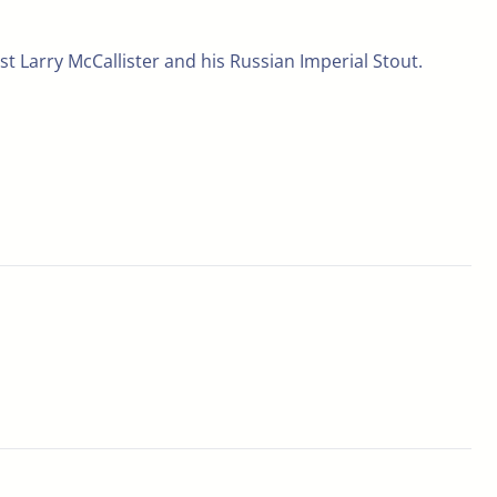
st Larry McCallister and his Russian Imperial Stout.