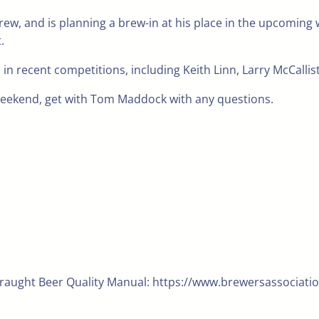
ew, and is planning a brew-in at his place in the upcoming 
.
ecent competitions, including Keith Linn, Larry McCalliste
weekend, get with Tom Maddock with any questions.
Draught Beer Quality Manual: https://www.brewersassociatio