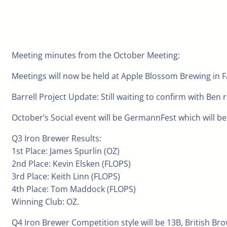
Meeting minutes from the October Meeting:
Meetings will now be held at Apple Blossom Brewing in Fa
Barrell Project Update: Still waiting to confirm with Ben 
October’s Social event will be GermannFest which will be
Q3 Iron Brewer Results:
1st Place: James Spurlin (OZ)
2nd Place: Kevin Elsken (FLOPS)
3rd Place: Keith Linn (FLOPS)
4th Place: Tom Maddock (FLOPS)
Winning Club: OZ.
Q4 Iron Brewer Competition style will be 13B, British Bro