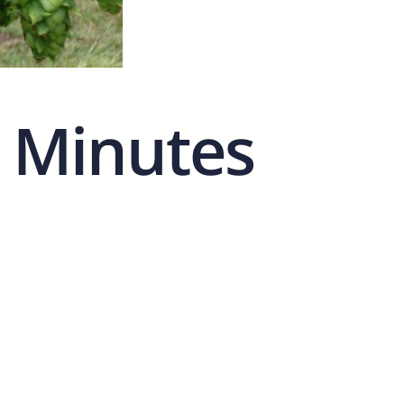
 Minutes