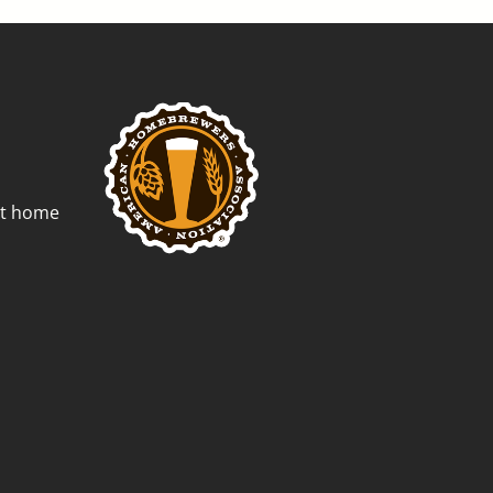
st home