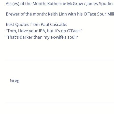
Ass(es) of the Month: Katherine McGraw / James Spurlin
Brewer of the month: Keith Linn with his O’Face Sour Milk
Best Quotes from Paul Cascade:
“Tom, I love your IPA, but it’s no O’Face.”
“That’s darker than my ex-wife’s soul.”
Greg