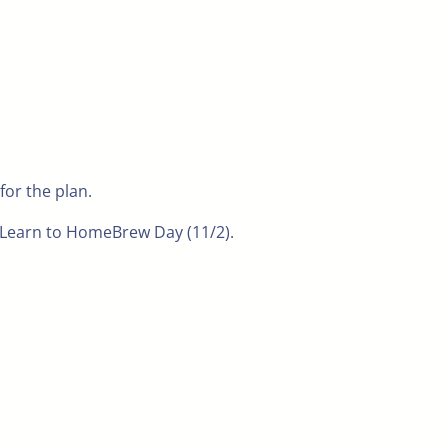
for the plan.
n Learn to HomeBrew Day (11/2).