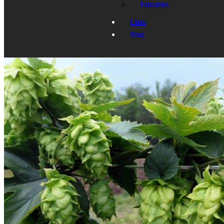
Education
Links
Shop