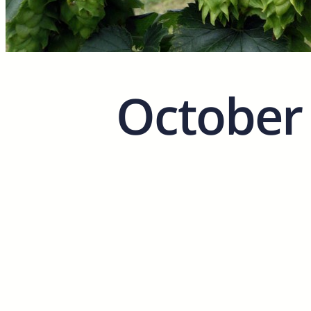
October