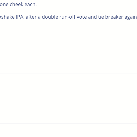
 one cheek each.
shake IPA, after a double run-off vote and tie breaker again