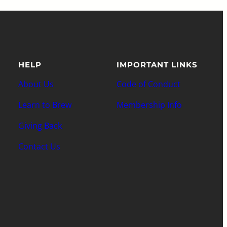
HELP
IMPORTANT LINKS
About Us
Code of Conduct
Learn to Brew
Membership Info
Giving Back
Contact Us