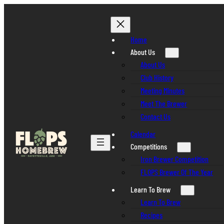
Skip
to
content
Home
About Us
About Us
Club History
Meeting Minutes
Meet The Brewer
Contact Us
Calendar
Competitions
Iron Brewer Competition
FLOPS Brewer Of The Year
Learn To Brew
Learn To Brew
Recipes