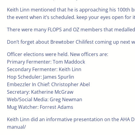
Keith Linn mentioned that he is approaching his 100th br
the event when it’s scheduled. keep your eyes open for it
There were many FLOPS and OZ members that medalled in r
Don’t forget about Brewtober Chilifest coming up next 
Officer elections were held. New officers are:
Primary Fermenter: Tom Maddock
Secondary Fermenter: Keith Linn
Hop Scheduler: James Spurlin
Embezzler In Chief: Christopher Abel
Secretary: Katherine McGraw
Web/Social Media: Greg Newman
Mug Watcher: Forrest Adams
Keith Linn did an informative presentation on the AHA 
manual/