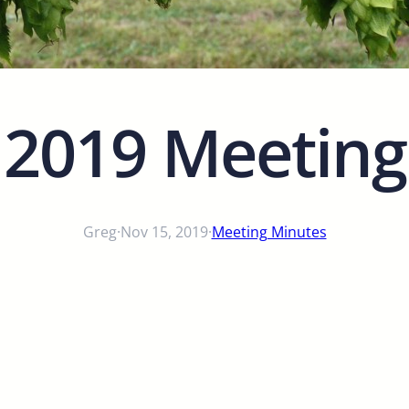
 2019 Meeting
Greg
·
Nov 15, 2019
·
Meeting Minutes