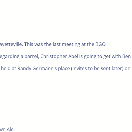
yetteville. This was the last meeting at the BGO.
regarding a barrel, Christopher Abel is going to get with Ben 
 held at Randy Germann’s place (invites to be sent later) o
wn Ale.