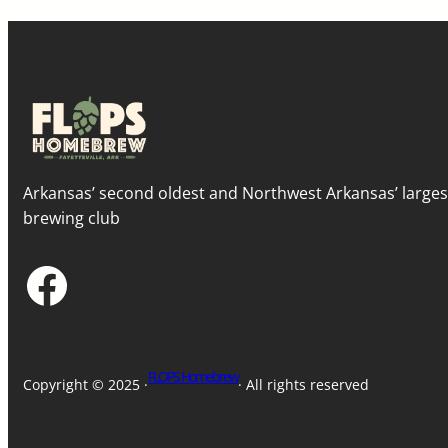
Arkansas’ second oldest and Northwest Arkansas’ large
brewing club
Facebook
FLOPS Homebrew
Copyright © 2025 ·
· All rights reserved