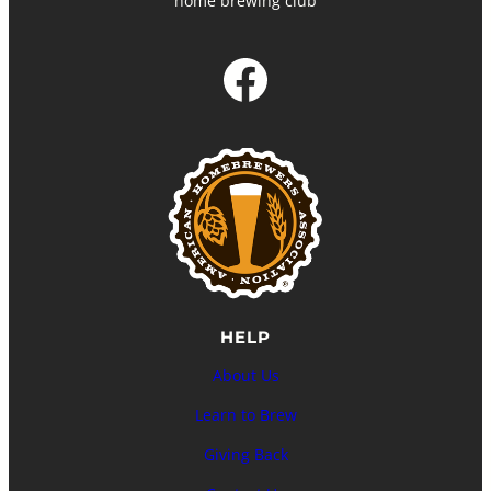
home brewing club
Facebook
HELP
About Us
Learn to Brew
Giving Back