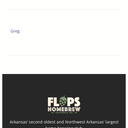
Greg
Arkansas’ second oldest and Northwest Arkansas’ largest