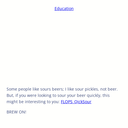
Education
Some people like sours beers; I like sour pickles, not beer.
But, if you were looking to sour your beer quickly, this
might be interesting to you:
FLOPS_QickSour
BREW ON!