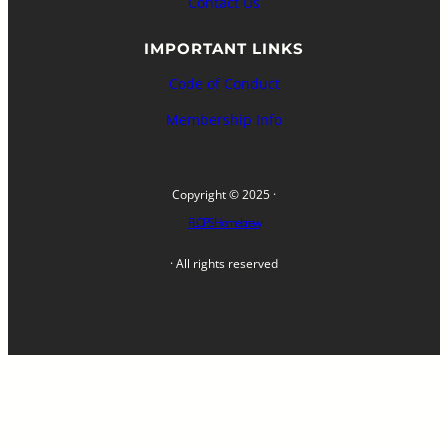
Contact Us
IMPORTANT LINKS
Code of Conduct
Membership Info
Copyright © 2025 ·
FLOPS Homebrew
· All rights reserved