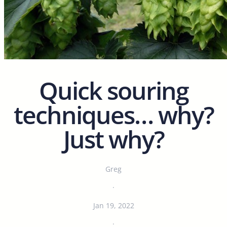
Quick souring
techniques… why?
Just why?
Greg
·
Jan 19, 2022
·