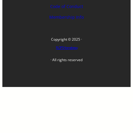
Code of Conduct
Membership Info
Copyright © 2025 ·
FLOPS Homebrew
· All rights reserved