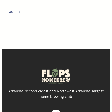
admin
Arkansas’ second oldest and Northwest Arkansas’ largest
home brewing club