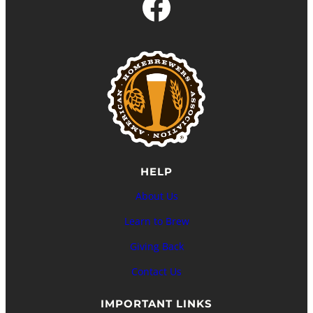
Facebook
HELP
About Us
Learn to Brew
Giving Back
Contact Us
IMPORTANT LINKS