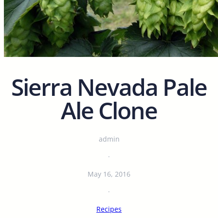
Sierra Nevada Pale
Ale Clone
admin
·
May 16, 2016
·
Recipes