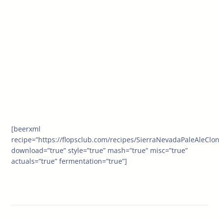
[beerxml
recipe=”https://flopsclub.com/recipes/SierraNevadaPaleAleClo
download=”true” style=”true” mash=”true” misc=”true”
actuals=”true” fermentation=”true”]