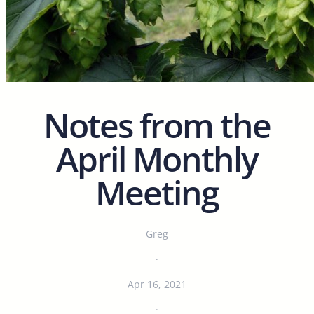
Notes from the
April Monthly
Meeting
Greg
·
Apr 16, 2021
·