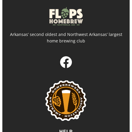
Arkansas’ second oldest and Northwest Arkansas’ largest
home brewing club
Facebook
HELP