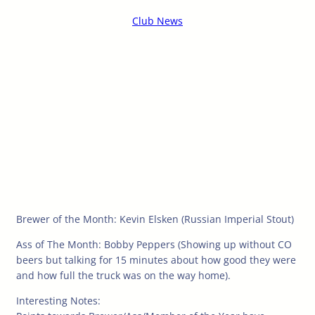
Club News
Brewer of the Month: Kevin Elsken (Russian Imperial Stout)
Ass of The Month: Bobby Peppers (Showing up without CO
beers but talking for 15 minutes about how good they were
and how full the truck was on the way home).
Interesting Notes: