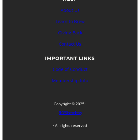
About Us
Learn to Brew
Giving Back
Contact Us
IMPORTANT LINKS
Code of Conduct
Membership Info
Copyright © 2025 ·
FLOPS Homebrew
· All rights reserved