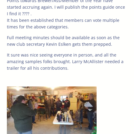
Points towards Brewer/Ass/Member of the Year have
started accruing again. I will publish the points guide once
I find it ???? .
It has been established that members can vote multiple
times for the above categories.
Full meeting minutes should be available as soon as the
new club secretary Kevin Eslken gets them prepped.
It sure was nice seeing everyone in person, and all the
amazing samples folks brought. Larry McAllister needed a
trailer for all his contributions.