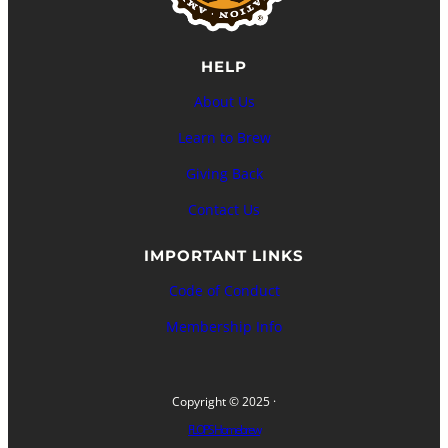
HELP
About Us
Learn to Brew
Giving Back
Contact Us
IMPORTANT LINKS
Code of Conduct
Membership Info
Copyright © 2025 ·
FLOPS Homebrew