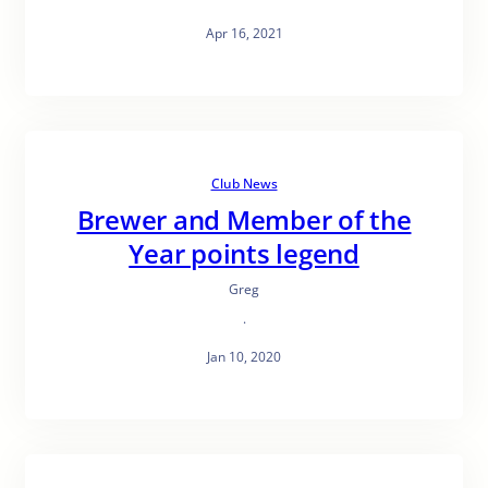
Apr 16, 2021
Club News
Brewer and Member of the
Year points legend
Greg
·
Jan 10, 2020