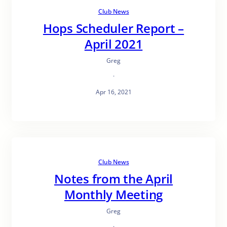
Club News
Hops Scheduler Report –
April 2021
Greg
·
Apr 16, 2021
Club News
Notes from the April
Monthly Meeting
Greg
·