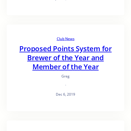
Club News
Proposed Points System for
Brewer of the Year and
Member of the Year
Greg
·
Dec 6, 2019