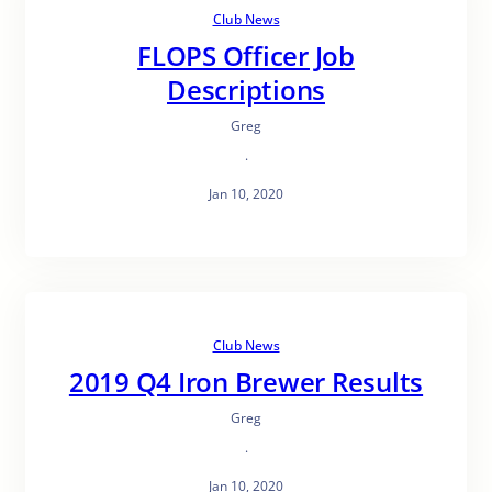
Club News
FLOPS Officer Job
Descriptions
Greg
·
Jan 10, 2020
Club News
2019 Q4 Iron Brewer Results
Greg
·
Jan 10, 2020