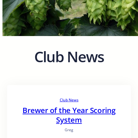
Club News
Club News
Brewer of the Year Scoring
System
Greg