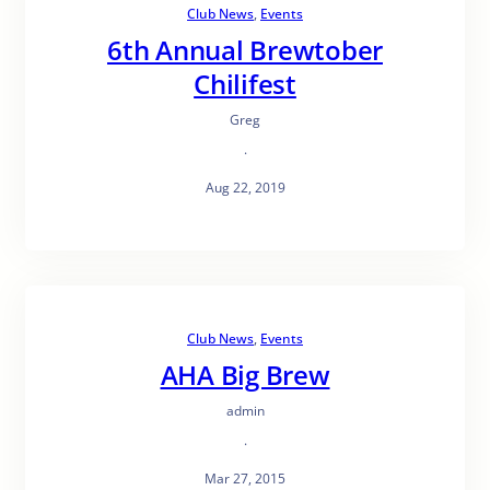
Club News
, 
Events
6th Annual Brewtober
Chilifest
Greg
·
Aug 22, 2019
Club News
, 
Events
AHA Big Brew
admin
·
Mar 27, 2015