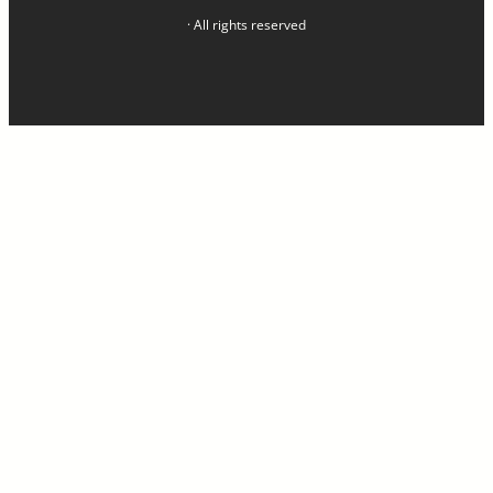
· All rights reserved