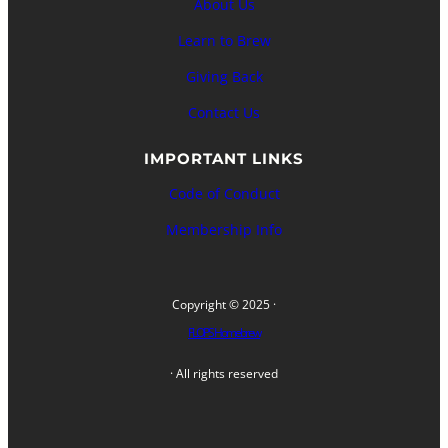
About Us
Learn to Brew
Giving Back
Contact Us
IMPORTANT LINKS
Code of Conduct
Membership Info
Copyright © 2025 ·
FLOPS Homebrew
· All rights reserved