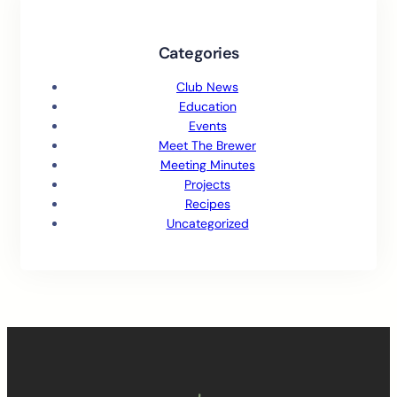
Categories
Club News
Education
Events
Meet The Brewer
Meeting Minutes
Projects
Recipes
Uncategorized