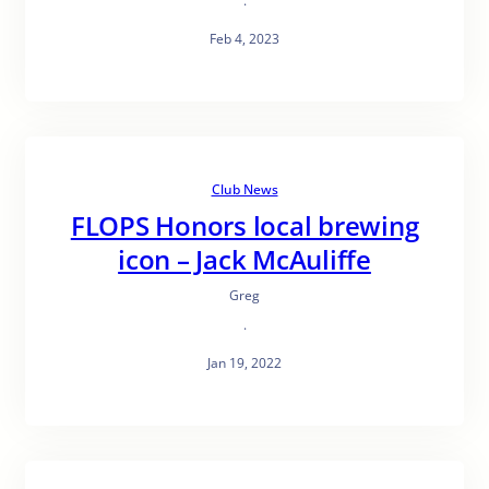
·
Feb 4, 2023
Club News
FLOPS Honors local brewing
icon – Jack McAuliffe
Greg
·
Jan 19, 2022