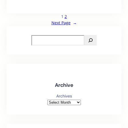
1
2
Next Page
→
S
e
a
r
c
h
Archive
Archives