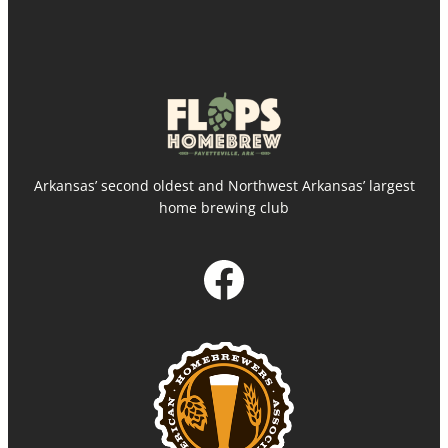
Arkansas’ second oldest and Northwest Arkansas’ largest
home brewing club
Facebook