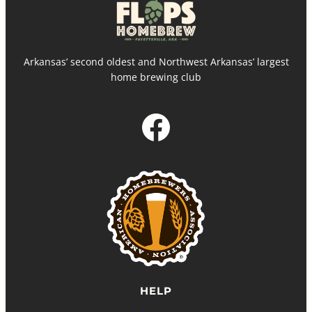
Arkansas’ second oldest and Northwest Arkansas’ largest
home brewing club
Facebook
HELP